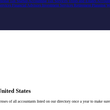
ational Tax
Startup Accounting
Tax Services
Trusts and Estates Accoun
Services
Financial Advisors
Investment Services
Retirement Planning
W
nited States
ses of all accountants listed on our directory once a year to make sure 