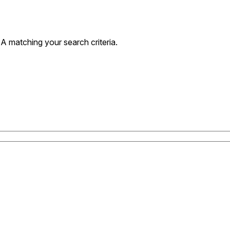
 matching your search criteria.