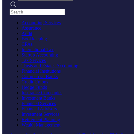
Search practices
Accounting Services
Assurance
Audit
Bookkeeping
CPAs
International Tax
Startup Accounting
Tax Services
Trusts and Estates Accounting
Financial Institutions
Commercial Banks
Credit Unions
Hedge Funds
Insurance Companies
Investment Banks
Financial Services
Financial Advisors
Investment Services
Retirement Planning
Wealth Management