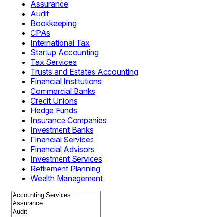
Assurance
Audit
Bookkeeping
CPAs
International Tax
Startup Accounting
Tax Services
Trusts and Estates Accounting
Financial Institutions
Commercial Banks
Credit Unions
Hedge Funds
Insurance Companies
Investment Banks
Financial Services
Financial Advisors
Investment Services
Retirement Planning
Wealth Management