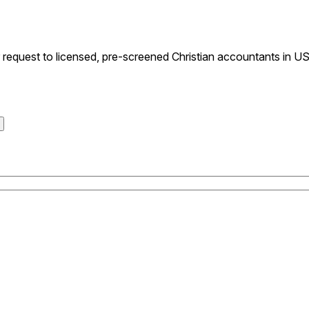
equest to licensed, pre-screened Christian accountants in USA