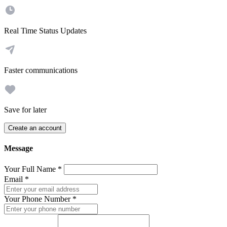
Real Time Status Updates
Faster communications
Save for later
Create an account
Message
Your Full Name
*
Email
*
Your Phone Number
*