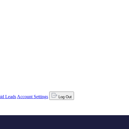
id Leads
Account Settings
Log Out