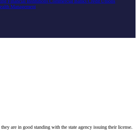
ting
Financial Institutions
Commercial Banks
Credit Unions
ealth Management
they are in good standing with the state agency issuing their license.