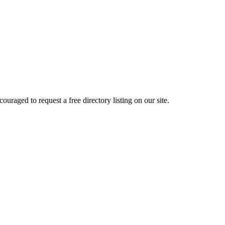
raged to request a free directory listing on our site.