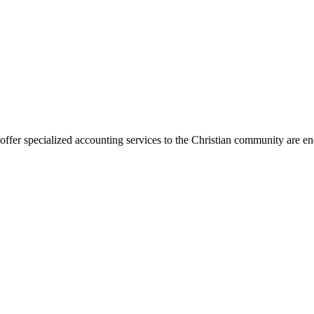
er specialized accounting services to the Christian community are encou