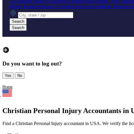
Accounting Services
Assurance
Audit
Bookkeeping
CPAs
Intern
Hedge Funds
Insurance Companies
Investment Banks
Financial 
City, state or zip
Search
Search
Do you want to log out?
Yes
No
Home
Christian Personal Injury Accountants in U
Find a Christian Personal Injury accountant in USA. We verify the licen