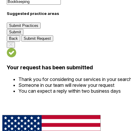
Suggested practice areas
Submit Practices
Submit
Back
Submit Request
Your request has been submitted
Thank you for considering our services in your searc
Someone in our team will review your request
You can expect a reply within two business days