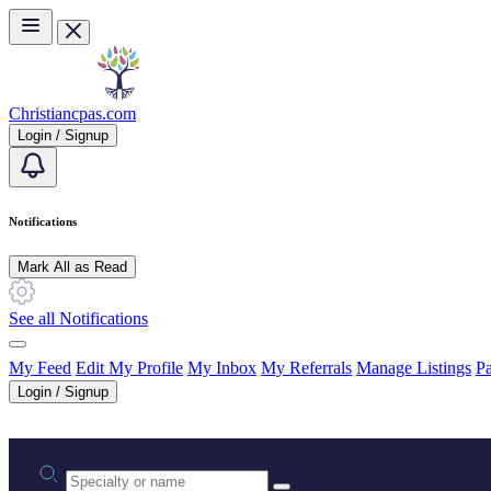
Skip to main content
Christiancpas.com
Login / Signup
Notifications
Mark All as Read
See all Notifications
My Feed
Edit My Profile
My Inbox
My Referrals
Manage Listings
Pa
Login / Signup
Practice area or name