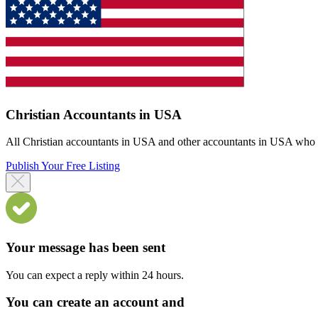
Christian Accountants in USA
All Christian accountants in USA and other accountants in USA who off
Publish Your Free Listing
Your message has been sent
You can expect a reply within 24 hours.
You can create an account and