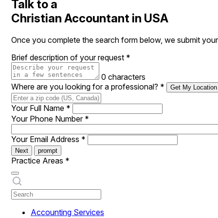
Talk to a
Christian Accountant in USA
Once you complete the search form below, we submit your r
Brief description of your request
*
0 characters
Where are you looking for a professional?
*
Get My Location
Your Full Name
*
Your Phone Number
*
Your Email Address
*
Next
prompt
Practice Areas
*
Accounting Services