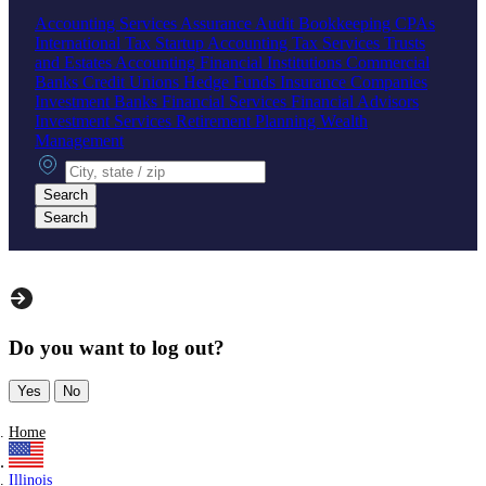
Accounting Services
Assurance
Audit
Bookkeeping
CPAs
International Tax
Startup Accounting
Tax Services
Trusts
and Estates Accounting
Financial Institutions
Commercial
Banks
Credit Unions
Hedge Funds
Insurance Companies
Investment Banks
Financial Services
Financial Advisors
Investment Services
Retirement Planning
Wealth
Management
City, state or zip
Search
Search
Do you want to log out?
Yes
No
Home
Illinois