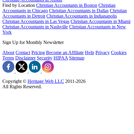
Find by Location
Christian Accountants in Boston
Christian
Accountants in Chicago
Christian Accountants in Dallas
Christian
Accountants in Detroit
Christian Accountants in Indianapolis
Christian Accountants in Las Vegas
Christian Accountants in Miami
Christian Accountants in Nashville
Christian Accountants in New
York
Sign Up for Monthly Newsletter
About
Contact
Pricing
Become an Affiliate
Help
Privacy
Cookies
Terms
Disclaimer
Security
HIPAA
Sitemap
Copyright ©
Heritage Web LLC
2011-
2026
All Rights Reserved.