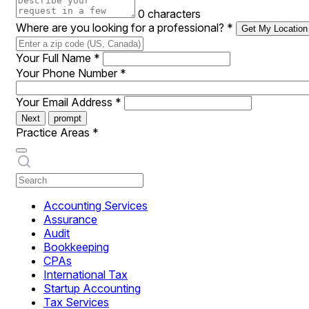
0 characters
Where are you looking for a professional?
*
Get My Location
Your Full Name
*
Your Phone Number
*
Your Email Address
*
Next
prompt
Practice Areas
*
Accounting Services
Assurance
Audit
Bookkeeping
CPAs
International Tax
Startup Accounting
Tax Services