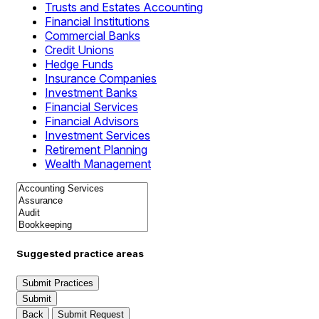
Trusts and Estates Accounting
Financial Institutions
Commercial Banks
Credit Unions
Hedge Funds
Insurance Companies
Investment Banks
Financial Services
Financial Advisors
Investment Services
Retirement Planning
Wealth Management
Suggested practice areas
Submit Practices
Submit
Back
Submit Request