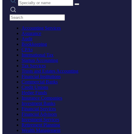
Search practices
Accounting Services
Assurance
Audit
Bookkeeping
CPAs
International Tax
Startup Accounting
Tax Services
Trusts and Estates Accounting
Financial Institutions
Commercial Banks
Credit Unions
Hedge Funds
Insurance Companies
Investment Banks
Financial Services
Financial Advisors
Investment Services
Retirement Planning
Wealth Management