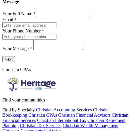
Message
Your Full Name
*
Email
*
Your Phone Number
*
Your Message
*
Send a message to this professional using the form below.
Next
Christian CPAs
Find your communities
Find by Specialty
Christian Accounting Services
Christian
Bookkeeping
Christian CPAs
Christian Financial Advisors
Christian
Financial Services
Christian International Tax
Christian Retirement
Planning
Christian Tax Services
Christian Wealth Management
Christian Accountants in Austin