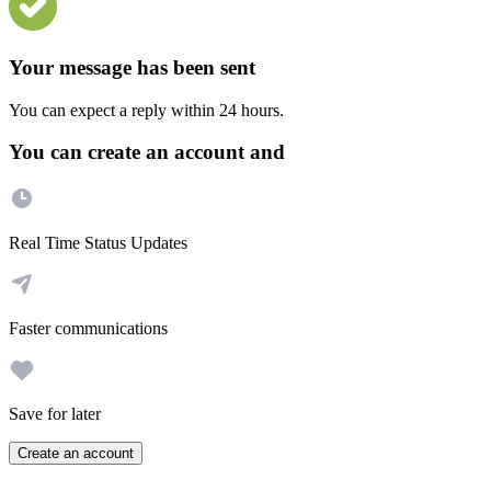
Your message has been sent
You can expect a reply within 24 hours.
You can create an account and
Real Time Status Updates
Faster communications
Save for later
Create an account