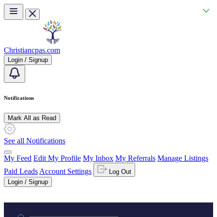
Skip to main content
Christiancpas.com
Login / Signup
Notifications
Mark All as Read
See all Notifications
My Feed
Edit My Profile
My Inbox
My Referrals
Manage Listings
Paid Leads
Account Settings
Log Out
Login / Signup
Practice area or name