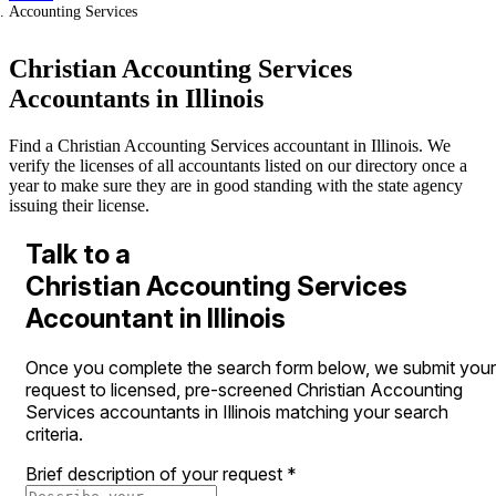
Accounting Services
Christian Accounting Services
Accountants in Illinois
Find a Christian Accounting Services accountant in Illinois. We
verify the licenses of all accountants listed on our directory once a
year to make sure they are in good standing with the state agency
issuing their license.
Talk to a
Christian Accounting Services
Accountant in Illinois
Once you complete the search form below, we submit your
request to licensed, pre-screened Christian Accounting
Services accountants in Illinois matching your search
criteria.
Brief description of your request
*