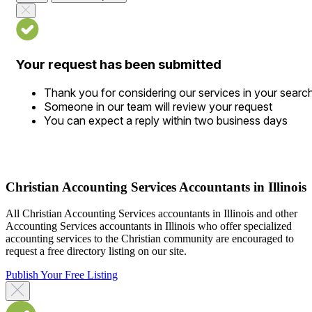
Your request has been submitted
Thank you for considering our services in your searc
Someone in our team will review your request
You can expect a reply within two business days
Christian Accounting Services Accountants in Illinois
All Christian Accounting Services accountants in Illinois and other
Accounting Services accountants in Illinois who offer specialized
accounting services to the Christian community are encouraged to
request a free directory listing on our site.
Publish Your Free Listing