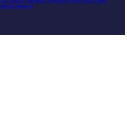
ting
Financial Institutions
Commercial Banks
Credit Unions
ealth Management