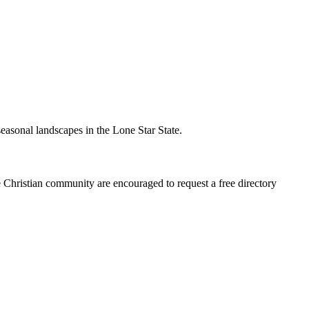
seasonal landscapes in the Lone Star State.
e Christian community are encouraged to request a free directory