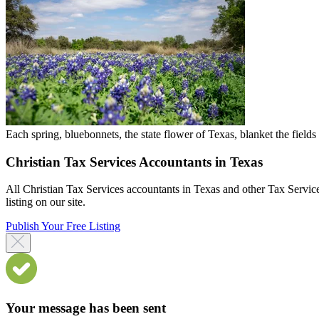
Each spring, bluebonnets, the state flower of Texas, blanket the field
Christian Tax Services Accountants in Texas
All Christian Tax Services accountants in Texas and other Tax Service
listing on our site.
Publish Your Free Listing
Your message has been sent