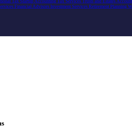
ational Tax
Startup Accounting
Tax Services
Trusts and Estates Accoun
Services
Financial Advisors
Investment Services
Retirement Planning
W
as