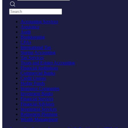
Search practices
Accounting Services
Assurance
Audit
Bookkeeping
CPAs
International Tax
Startup Accounting
Tax Services
Trusts and Estates Accounting
Financial Institutions
Commercial Banks
Credit Unions
Hedge Funds
Insurance Companies
Investment Banks
Financial Services
Financial Advisors
Investment Services
Retirement Planning
Wealth Management