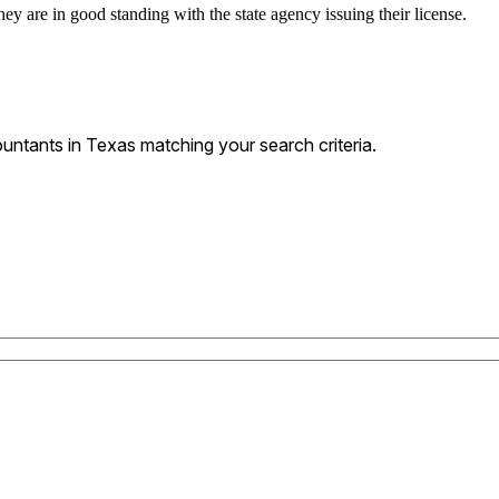
ey are in good standing with the state agency issuing their license.
ntants in Texas matching your search criteria.