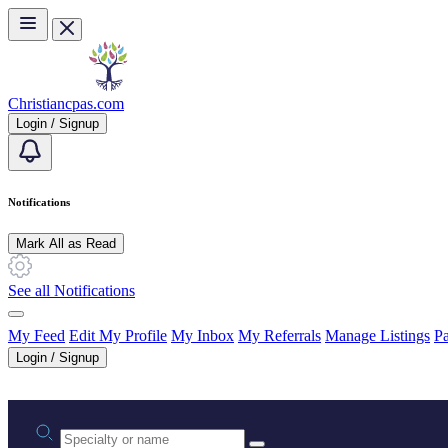
Skip to main content
Christiancpas.com
Login / Signup
Notifications
Mark All as Read
See all Notifications
My Feed
Edit My Profile
My Inbox
My Referrals
Manage Listings
Pa
Login / Signup
Practice area or name