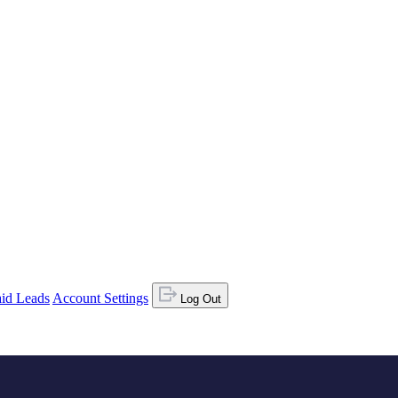
id Leads
Account Settings
Log Out