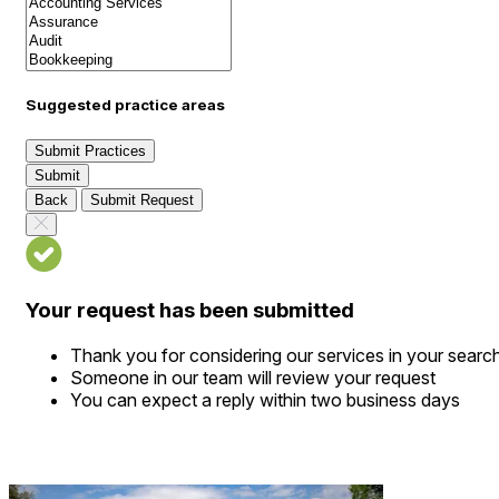
Suggested practice areas
Submit Practices
Submit
Back
Submit Request
Your request has been submitted
Thank you for considering our services in your searc
Someone in our team will review your request
You can expect a reply within two business days