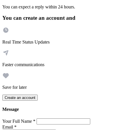
You can expect a reply within 24 hours.
You can create an account and
Real Time Status Updates
Faster communications
Save for later
Create an account
Message
Your Full Name
*
Email
*