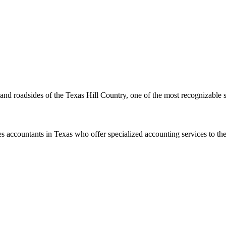
s and roadsides of the Texas Hill Country, one of the most recognizable 
s accountants in Texas who offer specialized accounting services to th