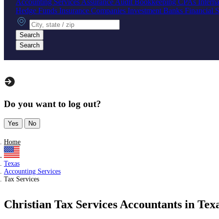
Accounting Services
Assurance
Audit
Bookkeeping
CPAs
Intern
Hedge Funds
Insurance Companies
Investment Banks
Financial 
City, state or zip
Search
Search
Do you want to log out?
Yes
No
Home
Texas
Accounting Services
Tax Services
Christian Tax Services Accountants in Tex