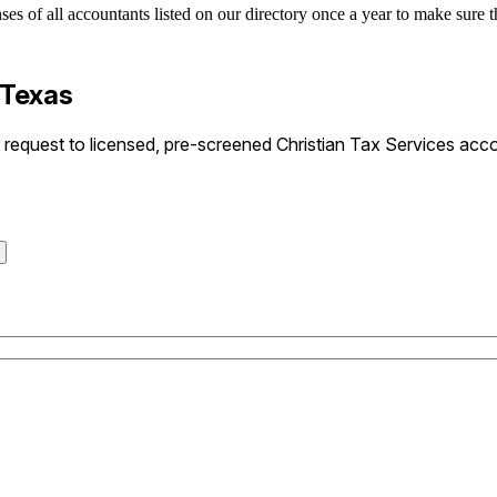
es of all accountants listed on our directory once a year to make sure th
 Texas
equest to licensed, pre-screened Christian Tax Services accou