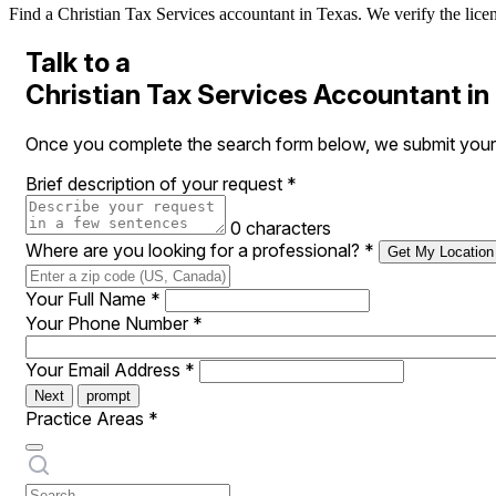
Find a Christian Tax Services accountant in Texas. We verify the licens
Talk to a
Christian Tax Services Accountant in
Once you complete the search form below, we submit your r
Brief description of your request
*
0 characters
Where are you looking for a professional?
*
Get My Location
Your Full Name
*
Your Phone Number
*
Your Email Address
*
Next
prompt
Practice Areas
*