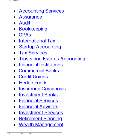
Accounting Services
Assurance
Audit
Bookkeeping
CPAs
International Tax
Startup Accounting
Tax Services
Trusts and Estates Accounting
Financial Institutions
Commercial Banks
Credit Unions
Hedge Funds
Insurance Companies
Investment Banks
Financial Services
Financial Advisors
Investment Services
Retirement Planning
Wealth Management